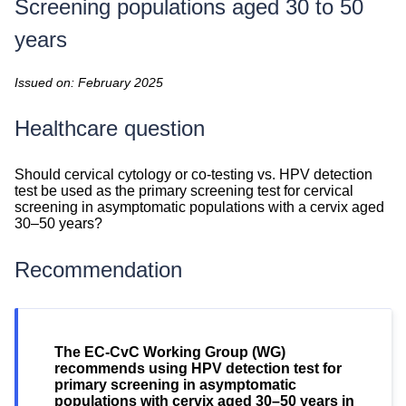
Screening populations aged 30 to 50
years
Issued on: February 2025
Healthcare question
Healthcare
Should cervical cytology or co-testing vs. HPV detection
question
test be used as the primary screening test for cervical
screening in asymptomatic populations with a cervix aged
30–50 years?
Recommendation
Recommendation
The EC-CvC Working Group (WG)
recommends using HPV detection test for
primary screening in asymptomatic
populations with cervix aged 30–50 years in