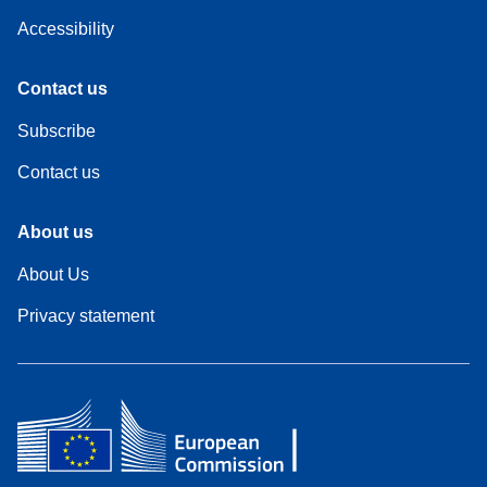
Accessibility
Contact us
Subscribe
Contact us
About us
About Us
Privacy statement