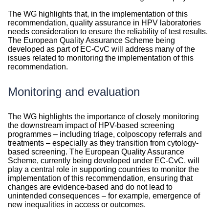
The WG highlights that, in the implementation of this
recommendation, quality assurance in HPV laboratories
needs consideration to ensure the reliability of test results.
The European Quality Assurance Scheme being
developed as part of EC-CvC will address many of the
issues related to monitoring the implementation of this
recommendation.
Monitoring and evaluation
Monitoring
The WG highlights the importance of closely monitoring
and
the downstream impact of HPV-based screening
evaluation
programmes – including triage, colposcopy referrals and
treatments – especially as they transition from cytology-
based screening. The European Quality Assurance
Scheme, currently being developed under EC-CvC, will
play a central role in supporting countries to monitor the
implementation of this recommendation, ensuring that
changes are evidence-based and do not lead to
unintended consequences – for example, emergence of
new inequalities in access or outcomes.