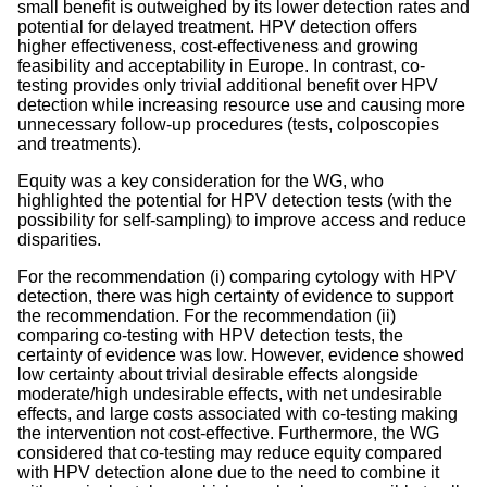
small benefit is outweighed by its lower detection rates and
potential for delayed treatment. HPV detection offers
higher effectiveness, cost-effectiveness and growing
feasibility and acceptability in Europe. In contrast, co-
testing provides only trivial additional benefit over HPV
detection while increasing resource use and causing more
unnecessary follow-up procedures (tests, colposcopies
and treatments).
Equity was a key consideration for the WG, who
highlighted the potential for HPV detection tests (with the
possibility for self-sampling) to improve access and reduce
disparities.
For the recommendation (i) comparing cytology with HPV
detection, there was high certainty of evidence to support
the recommendation. For the recommendation (ii)
comparing co-testing with HPV detection tests, the
certainty of evidence was low. However, evidence showed
low certainty about trivial desirable effects alongside
moderate/high undesirable effects, with net undesirable
effects, and large costs associated with co-testing making
the intervention not cost-effective. Furthermore, the WG
considered that co-testing may reduce equity compared
with HPV detection alone due to the need to combine it