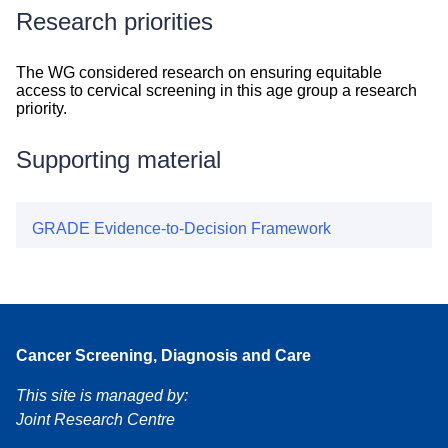
Research priorities
Research
The WG considered research on ensuring equitable
priorities
access to cervical screening in this age group a research
priority.
Supporting material
GRADE Evidence-to-Decision Framework
Cancer Screening, Diagnosis and Care
This site is managed by:
Joint Research Centre