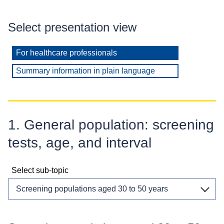
Select presentation view
For healthcare professionals
Summary information in plain language
1. General population: screening
tests, age, and interval
Select sub-topic