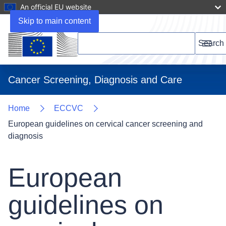
An official EU website
Skip to main content
Search this website
Search
Menu
Cancer Screening, Diagnosis and Care
Home
ECCVC
European guidelines on cervical cancer screening and
diagnosis
European
guidelines on