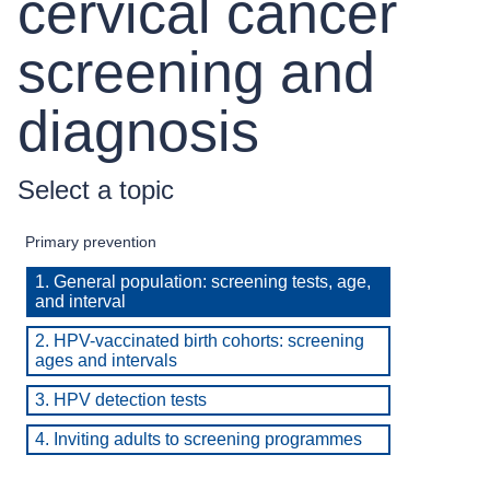
cervical cancer
screening and
diagnosis
Select a topic
Primary prevention
1. General population: screening tests, age,
and interval
2. HPV-vaccinated birth cohorts: screening
ages and intervals
3. HPV detection tests
4. Inviting adults to screening programmes