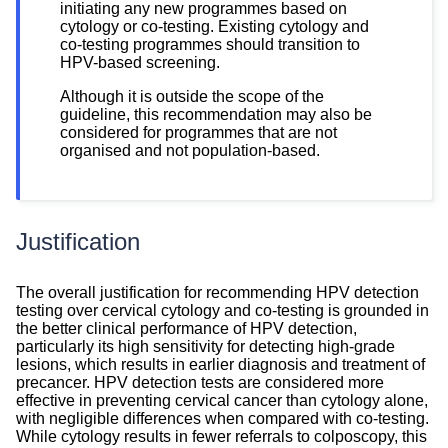
initiating any new programmes based on
cytology or co-testing. Existing cytology and
co-testing programmes should transition to
HPV-based screening.
Although it is outside the scope of the
guideline, this recommendation may also be
considered for programmes that are not
organised and not population-based.
Justification
Justification
The overall justification for recommending HPV detection
testing over cervical cytology and co-testing is grounded in
the better clinical performance of HPV detection,
particularly its high sensitivity for detecting high-grade
lesions, which results in earlier diagnosis and treatment of
precancer. HPV detection tests are considered more
effective in preventing cervical cancer than cytology alone,
with negligible differences when compared with co-testing.
While cytology results in fewer referrals to colposcopy, this