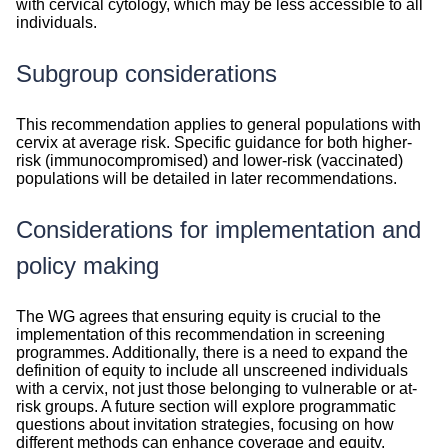
with cervical cytology, which may be less accessible to all
individuals.
Subgroup considerations
Subgroup
This recommendation applies to general populations with
considerations
cervix at average risk. Specific guidance for both higher-
risk (immunocompromised) and lower-risk (vaccinated)
populations will be detailed in later recommendations.
Considerations for implementation and
policy making
Considerations
The WG agrees that ensuring equity is crucial to the
implementation of this recommendation in screening
programmes. Additionally, there is a need to expand the
definition of equity to include all unscreened individuals
with a cervix, not just those belonging to vulnerable or at-
risk groups. A future section will explore programmatic
questions about invitation strategies, focusing on how
different methods can enhance coverage and equity.