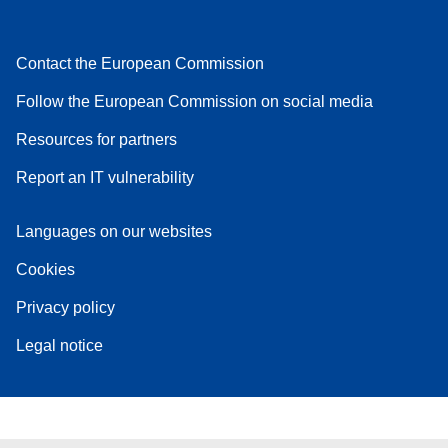
Contact the European Commission
Follow the European Commission on social media
Resources for partners
Report an IT vulnerability
Languages on our websites
Cookies
Privacy policy
Legal notice