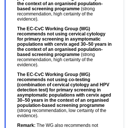
the context of an organised population-
based screening programme
(strong
recommendation, high certainty of the
evidence).
The EC-CvC Working Group (WG)
recommends not using cervical cytology
for primary screening in asymptomatic
populations with cervix aged 30–50 years in
the context of an organised population-
based screening programme
(strong
recommendation, high certainty of the
evidence).
The EC-CvC Working Group (WG)
recommends not using co-testing
(combination of cervical cytology and HPV
detection test) for primary screening in
asymptomatic populations with cervix aged
30–50 years in the context of an organised
population-based screening programme
(strong recommendation, low certainty of the
evidence).
Remark:
The WG also recommends not