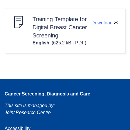
Training Template for
Download
Digital Breast Cancer
Screening
English
(625.2 kB - PDF)
Cancer Screening, Diagnosis and Care
This site is managed by:
Joint Research Centre
Accessibility