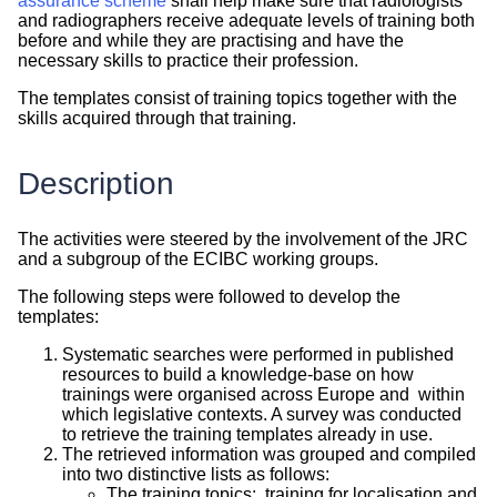
assurance scheme
shall help make sure that radiologists
and radiographers receive adequate levels of training both
before and while they are practising and have the
necessary skills to practice their profession.
The templates consist of training topics together with the
skills acquired through that training.
Description
The activities were steered by the involvement of the JRC
and a subgroup of the ECIBC working groups.
The following steps were followed to develop the
templates:
Systematic searches were performed in published
resources to build a knowledge-base on how
trainings were organised across Europe and within
which legislative contexts. A survey was conducted
to retrieve the training templates already in use.
The retrieved information was grouped and compiled
into two distinctive lists as follows:
The training topics: training for localisation and