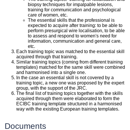
biopsy techniques for impalpable lesions,
training for communication and psychological
care of women, etc.
The essential skills that the professional is
expected to acquire after training: to be able to
perform presurgical wire localisation, to be able
to assess and respond to women's need for
information, communication and general care,
etc.
Each training topic was matched to the essential skill
acquired through that training.
Similar training topics (coming from different training
templates) matched for the same skill were combined
and harmonised into a single one.
In the case an essential skill is not covered by a
training topic, a new one was proposed by the expert
group, with the support of the JRC.
The final list of training topics together with the skills
acquired through them were elaborated to form the
ECIBC training template structured in a harmonised
way with the existing European training templates.
Documents