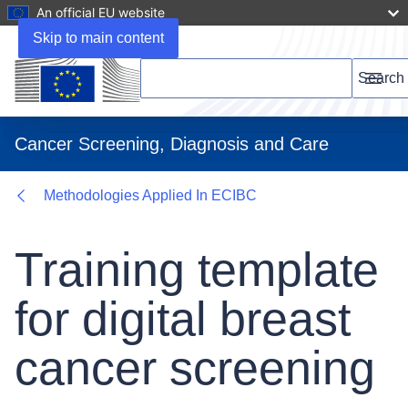
An official EU website
Documents
Skip to main content
Search this website
Search
Menu
Cancer Screening, Diagnosis and Care
Methodologies Applied In ECIBC
Training template
for digital breast
cancer screening