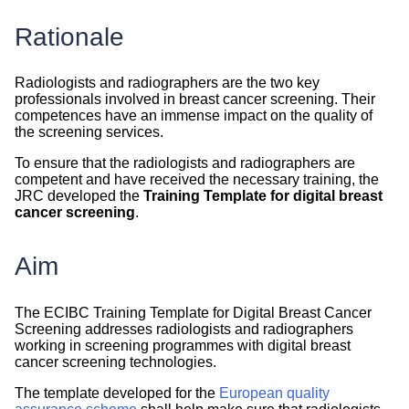
Rationale
Radiologists and radiographers are the two key
professionals involved in breast cancer screening. Their
competences have an immense impact on the quality of
the screening services.
To ensure that the radiologists and radiographers are
competent and have received the necessary training, the
JRC developed the
Training Template for digital breast
cancer screening
.
Aim
The ECIBC Training Template for Digital Breast Cancer
Screening addresses radiologists and radiographers
working in screening programmes with digital breast
cancer screening technologies.
The template developed for the
European quality